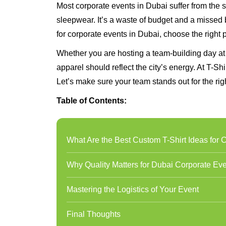
Most corporate events in Dubai suffer from the s
sleepwear. It’s a waste of budget and a missed br
for corporate events in Dubai, choose the right 
Whether you are hosting a team-building day at
apparel should reflect the city’s energy. At T-Sh
Let’s make sure your team stands out for the rig
Table of Contents:
What Are the Best Custom T-Shirt Ideas for 
Why Quality Matters for Dubai Corporate Ev
Mastering the Logistics of Your Event
Final Thoughts