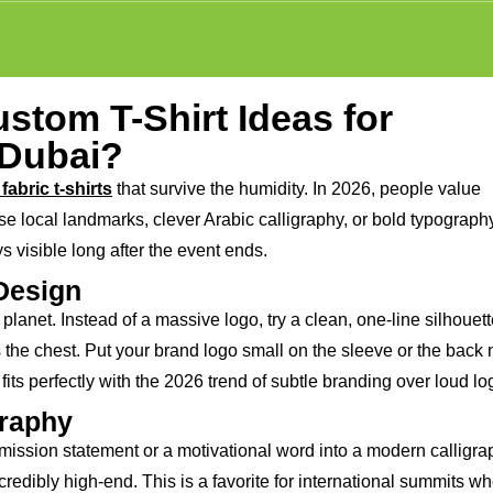
stom T-Shirt Ideas for
 Dubai?
fabric t-shirts
that survive the humidity. In 2026, people value
 local landmarks, clever Arabic calligraphy, or bold typography.
ys visible long after the event ends.
 Design
lanet. Instead of a massive logo, try a clean, one-line silhouett
the chest. Put your brand logo small on the sleeve or the back 
 fits perfectly with the 2026 trend of subtle branding over loud lo
graphy
 mission statement or a motivational word into a modern calligra
ncredibly high-end. This is a favorite for international summits w