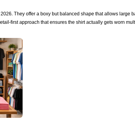
r 2026. They offer a boxy but balanced shape that allows large 
a retail-first approach that ensures the shirt actually gets worn mul