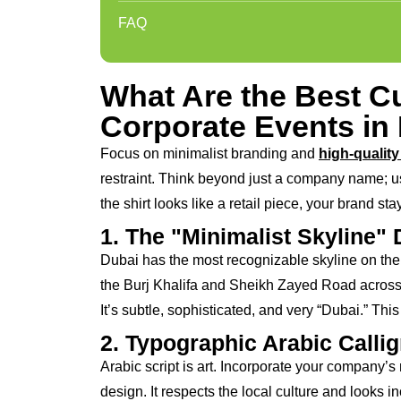
FAQ
What Are the Best Cu
Corporate Events in
Focus on minimalist branding and
high-quality 
restraint. Think beyond just a company name; use
the shirt looks like a retail piece, your brand sta
1. The "Minimalist Skyline"
Dubai has the most recognizable skyline on the p
the Burj Khalifa and Sheikh Zayed Road across 
It’s subtle, sophisticated, and very “Dubai.” This
2. Typographic Arabic Calli
Arabic script is art. Incorporate your company’s
design. It respects the local culture and looks i