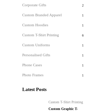
Corporate Gifts
2
Custom Branded Apparel
1
Custom Hoodies
1
Custom T-Shirt Printing
6
Custom Uniforms
1
Personalised Gifts
1
Phone Cases
1
Photo Frames
1
Latest Posts
Custom T-Shirt Printing
Custom Graphic T-