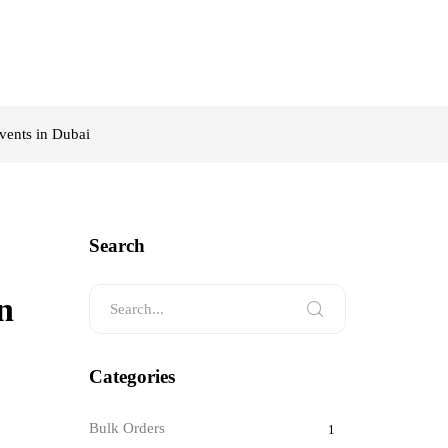
vents in Dubai
Search
n
Categories
Bulk Orders
1