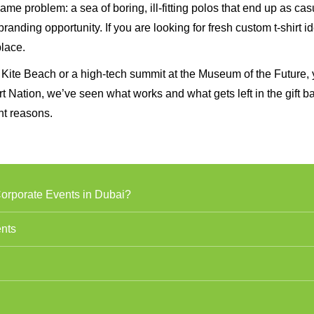
ame problem: a sea of boring, ill-fitting polos that end up as cas
anding opportunity. If you are looking for fresh custom t-shirt i
place.
 Kite Beach or a high-tech summit at the Museum of the Future, 
irt Nation, we’ve seen what works and what gets left in the gift b
ht reasons.
Corporate Events in Dubai?
ents