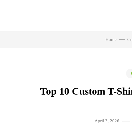
Home
Cu
Top 10 Custom T-Shir
April 3, 2026