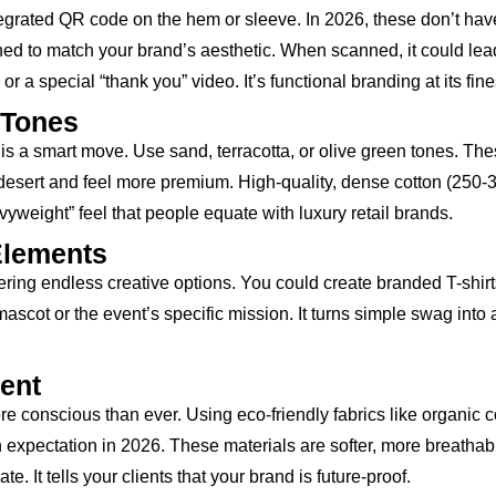
integrated QR code on the hem or sleeve. In 2026, these don’t hav
ed to match your brand’s aesthetic. When scanned, it could lea
 a special “thank you” video. It’s functional branding at its fine
 Tones
is a smart move. Use sand, terracotta, or olive green tones. Th
 desert and feel more premium. High-quality, dense cotton (250-
yweight” feel that people equate with luxury retail brands.
Elements
ering endless creative options. You could create branded T-shirt
scot or the event’s specific mission. It turns simple swag into 
ment
onscious than ever. Using eco-friendly fabrics like organic c
n expectation in 2026. These materials are softer, more breathab
. It tells your clients that your brand is future-proof.