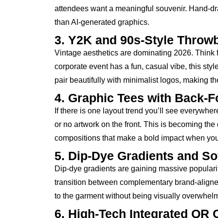
attendees want a meaningful souvenir. Hand-dra
than AI-generated graphics.
3. Y2K and 90s-Style Throw
Vintage aesthetics are dominating 2026. Think fa
corporate event has a fun, casual vibe, this s
pair beautifully with minimalist logos, making th
4. Graphic Tees with Back-
If there is one layout trend you’ll see everywher
or no artwork on the front. This is becoming the d
compositions that make a bold impact when your
5. Dip-Dye Gradients and Sof
Dip-dye gradients are gaining massive popularity 
transition between complementary brand-aligned 
to the garment without being visually overwhel
6. High-Tech Integrated QR