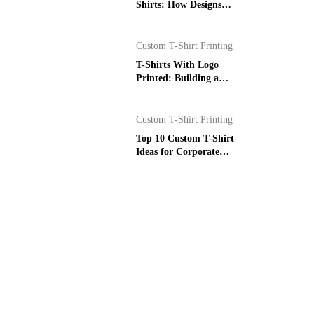
Shirts: How Designs
Become Prints
Custom T-Shirt Printing
T-Shirts With Logo
Printed: Building a
Stronger Brand
Custom T-Shirt Printing
Top 10 Custom T-Shirt
Ideas for Corporate
Events in Dubai