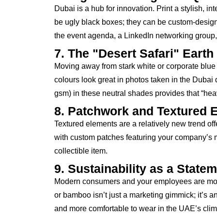
Dubai is a hub for innovation. Print a stylish, 
be ugly black boxes; they can be custom-design
the event agenda, a LinkedIn networking group, or
7. The "Desert Safari" Earth
Moving away from stark white or corporate blue 
colours look great in photos taken in the Dubai
gsm) in these neutral shades provides that “heav
8. Patchwork and Textured 
Textured elements are a relatively new trend off
with custom patches featuring your company’s ma
collectible item.
9. Sustainability as a State
Modern consumers and your employees are more c
or bamboo isn’t just a marketing gimmick; it’s a
and more comfortable to wear in the UAE’s climate