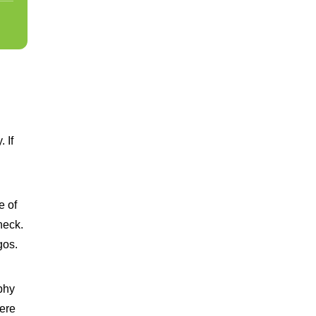
 If
e of
neck.
gos.
phy
here