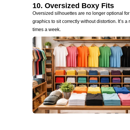
10. Oversized Boxy Fits
Oversized silhouettes are no longer optional fo
graphics to sit correctly without distortion. It’s 
times a week.