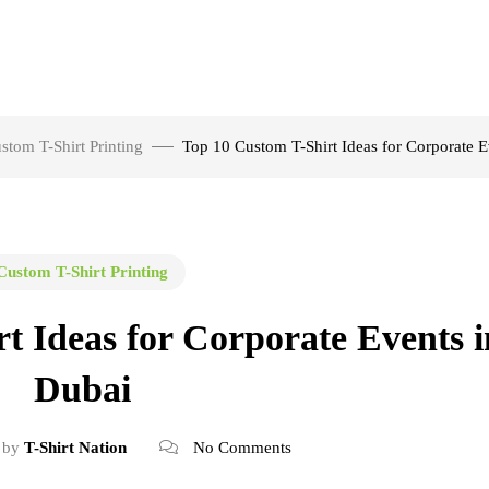
stom T-Shirt Printing
Top 10 Custom T-Shirt Ideas for Corporate E
Custom T-Shirt Printing
t Ideas for Corporate Events i
Dubai
by
T-Shirt Nation
No Comments