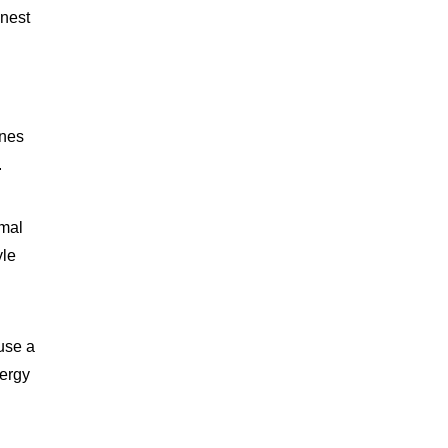
onest
ones
.
imal
yle
 use a
nergy