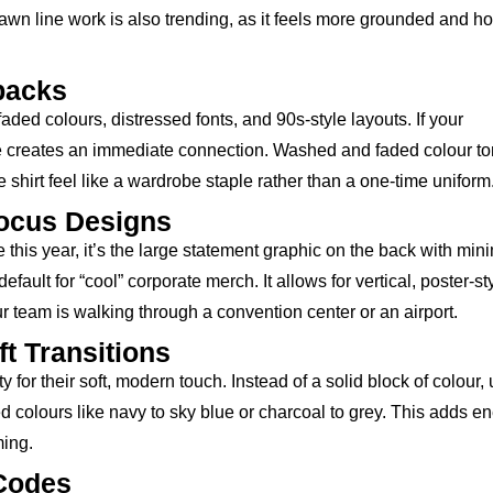
wn line work is also trending, as it feels more grounded and h
backs
ded colours, distressed fonts, and 90s-style layouts. If your
tyle creates an immediate connection. Washed and faded colour t
e shirt feel like a wardrobe staple rather than a one-time uniform
Focus Designs
e this year, it’s the large statement graphic on the back with min
efault for “cool” corporate merch. It allows for vertical, poster-st
 team is walking through a convention center or an airport.
t Transitions
for their soft, modern touch. Instead of a solid block of colour,
colours like navy to sky blue or charcoal to grey. This adds e
ming.
 Codes