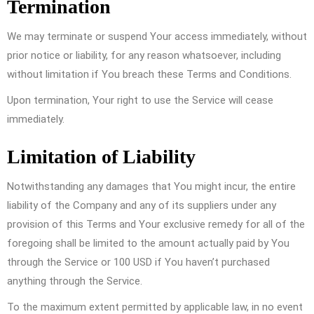
Termination
We may terminate or suspend Your access immediately, without
prior notice or liability, for any reason whatsoever, including
without limitation if You breach these Terms and Conditions.
Upon termination, Your right to use the Service will cease
immediately.
Limitation of Liability
Notwithstanding any damages that You might incur, the entire
liability of the Company and any of its suppliers under any
provision of this Terms and Your exclusive remedy for all of the
foregoing shall be limited to the amount actually paid by You
through the Service or 100 USD if You haven’t purchased
anything through the Service.
To the maximum extent permitted by applicable law, in no event