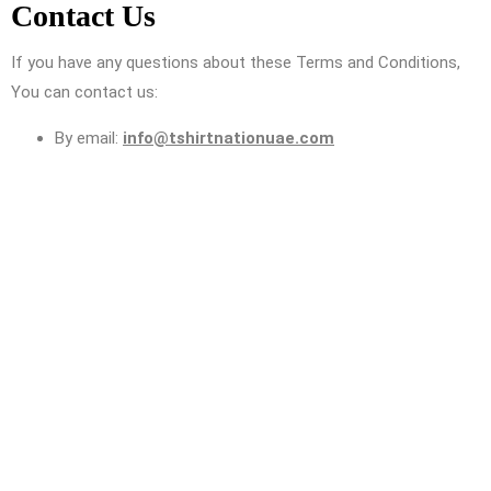
Contact Us
If you have any questions about these Terms and Conditions,
You can contact us:
By email:
info@tshirtnationuae.com