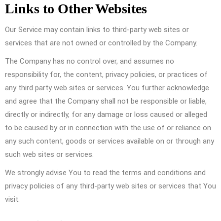
Links to Other Websites
Our Service may contain links to third-party web sites or
services that are not owned or controlled by the Company.
The Company has no control over, and assumes no
responsibility for, the content, privacy policies, or practices of
any third party web sites or services. You further acknowledge
and agree that the Company shall not be responsible or liable,
directly or indirectly, for any damage or loss caused or alleged
to be caused by or in connection with the use of or reliance on
any such content, goods or services available on or through any
such web sites or services.
We strongly advise You to read the terms and conditions and
privacy policies of any third-party web sites or services that You
visit.