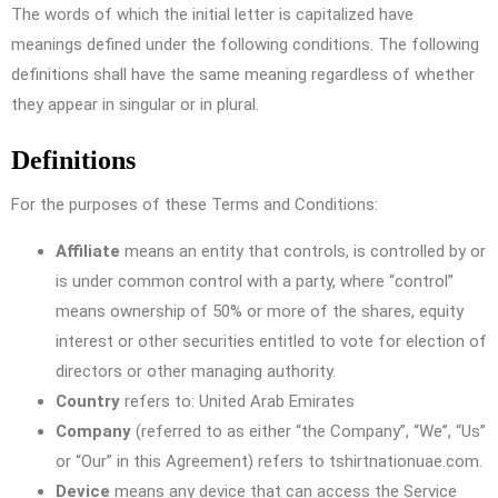
The words of which the initial letter is capitalized have
meanings defined under the following conditions. The following
definitions shall have the same meaning regardless of whether
they appear in singular or in plural.
Definitions
For the purposes of these Terms and Conditions:
Affiliate
means an entity that controls, is controlled by or
is under common control with a party, where “control”
means ownership of 50% or more of the shares, equity
interest or other securities entitled to vote for election of
directors or other managing authority.
Country
refers to: United Arab Emirates
Company
(referred to as either “the Company”, “We”, “Us”
or “Our” in this Agreement) refers to tshirtnationuae.com.
Device
means any device that can access the Service