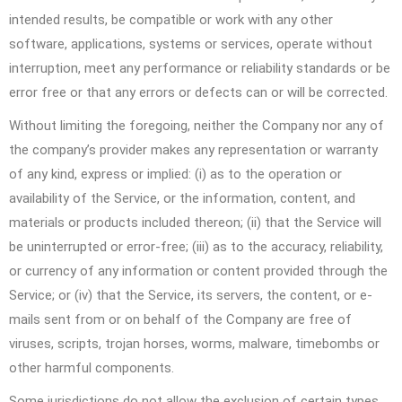
intended results, be compatible or work with any other
software, applications, systems or services, operate without
interruption, meet any performance or reliability standards or be
error free or that any errors or defects can or will be corrected.
Without limiting the foregoing, neither the Company nor any of
the company’s provider makes any representation or warranty
of any kind, express or implied: (i) as to the operation or
availability of the Service, or the information, content, and
materials or products included thereon; (ii) that the Service will
be uninterrupted or error-free; (iii) as to the accuracy, reliability,
or currency of any information or content provided through the
Service; or (iv) that the Service, its servers, the content, or e-
mails sent from or on behalf of the Company are free of
viruses, scripts, trojan horses, worms, malware, timebombs or
other harmful components.
Some jurisdictions do not allow the exclusion of certain types