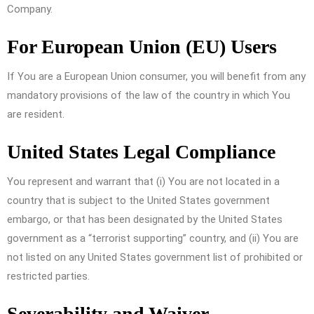
Company.
For European Union (EU) Users
If You are a European Union consumer, you will benefit from any
mandatory provisions of the law of the country in which You
are resident.
United States Legal Compliance
You represent and warrant that (i) You are not located in a
country that is subject to the United States government
embargo, or that has been designated by the United States
government as a “terrorist supporting” country, and (ii) You are
not listed on any United States government list of prohibited or
restricted parties.
Severability and Waiver