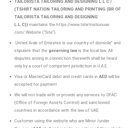
TAILORISTA TAILORING AND DESIGNING L.L.C /
(TSHIRT NATION TAILORING AND PRINTING (BR OF
TAILORISTA TAILORING AND DESIGNING
L.L.C))
maintains the
https://www.tshirtnationuae.
com/
Website (“Site”).
United Arab of Emirates is our country of domicile” and
stipulate that the
governing law
is the local law. All
disputes arising in connection therewith shall be heard
only by a court of competent jurisdiction in U.A.E.
Visa or MasterCard debit and credit cards in
AED
will be
accepted for payment
We will not trade with or provide any services to OFAC
(Office of Foreign Assets Control) and sanctioned
countries in accordance with the law of UAE
Customer using the website who are Minor /under