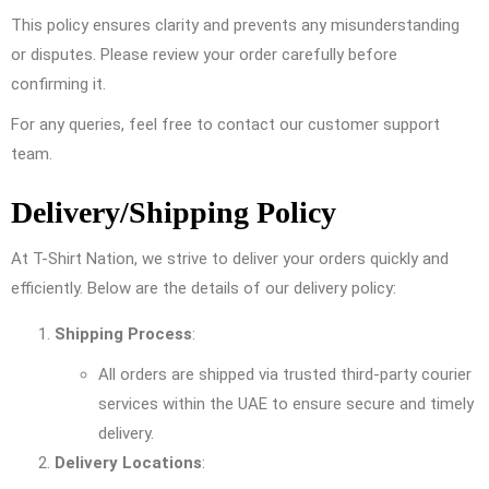
This policy ensures clarity and prevents any misunderstanding
or disputes. Please review your order carefully before
confirming it.
For any queries, feel free to contact our customer support
team.
Delivery/Shipping Policy
At T-Shirt Nation, we strive to deliver your orders quickly and
efficiently. Below are the details of our delivery policy:
Shipping Process
:
All orders are shipped via trusted third-party courier
services within the UAE to ensure secure and timely
delivery.
Delivery Locations
: