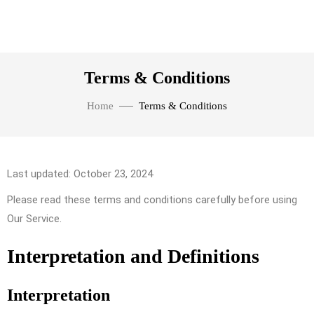
Terms & Conditions
Home
Terms & Conditions
Last updated: October 23, 2024
Please read these terms and conditions carefully before using
Our Service.
Interpretation and Definitions
Interpretation