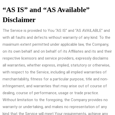
“AS IS” and “AS Available”
Disclaimer
The Service is provided to You “AS IS” and “AS AVAILABLE” and
with all faults and defects without warranty of any kind. To the
maximum extent permitted under applicable law, the Company,
on its own behalf and on behalf of its Affiliates and its and their
respective licensors and service providers, expressly disclaims
all warranties, whether express, implied, statutory or otherwise,
with respect to the Service, including all implied warranties of
merchantability, fitness for a particular purpose, title and non-
infringement, and warranties that may arise out of course of
dealing, course of performance, usage or trade practice.
Without limitation to the foregoing, the Company provides no
warranty or undertaking, and makes no representation of any
kind that the Service will meet Your requirements, achieve any