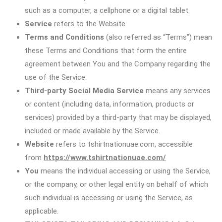
such as a computer, a cellphone or a digital tablet.
Service
refers to the Website.
Terms and Conditions
(also referred as “Terms”) mean
these Terms and Conditions that form the entire
agreement between You and the Company regarding the
use of the Service.
Third-party Social Media Service
means any services
or content (including data, information, products or
services) provided by a third-party that may be displayed,
included or made available by the Service.
Website
refers to tshirtnationuae.com, accessible
from
https://www.tshirtnationuae.com/
You
means the individual accessing or using the Service,
or the company, or other legal entity on behalf of which
such individual is accessing or using the Service, as
applicable.