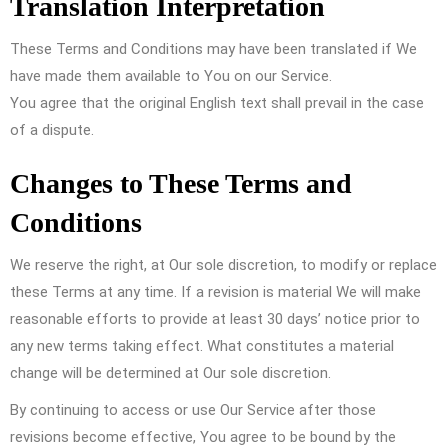
Translation Interpretation
These Terms and Conditions may have been translated if We
have made them available to You on our Service.
You agree that the original English text shall prevail in the case
of a dispute.
Changes to These Terms and
Conditions
We reserve the right, at Our sole discretion, to modify or replace
these Terms at any time. If a revision is material We will make
reasonable efforts to provide at least 30 days’ notice prior to
any new terms taking effect. What constitutes a material
change will be determined at Our sole discretion.
By continuing to access or use Our Service after those
revisions become effective, You agree to be bound by the