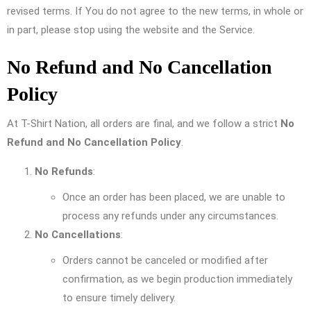
revised terms. If You do not agree to the new terms, in whole or
in part, please stop using the website and the Service.
No Refund and No Cancellation
Policy
At T-Shirt Nation, all orders are final, and we follow a strict
No
Refund and No Cancellation Policy
.
No Refunds
:
Once an order has been placed, we are unable to
process any refunds under any circumstances.
No Cancellations
:
Orders cannot be canceled or modified after
confirmation, as we begin production immediately
to ensure timely delivery.