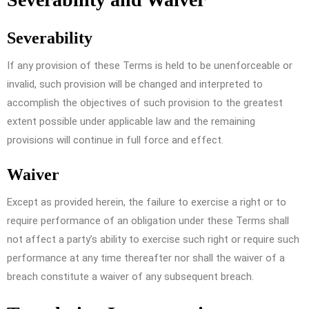
Severability
If any provision of these Terms is held to be unenforceable or
invalid, such provision will be changed and interpreted to
accomplish the objectives of such provision to the greatest
extent possible under applicable law and the remaining
provisions will continue in full force and effect.
Waiver
Except as provided herein, the failure to exercise a right or to
require performance of an obligation under these Terms shall
not affect a party’s ability to exercise such right or require such
performance at any time thereafter nor shall the waiver of a
breach constitute a waiver of any subsequent breach.