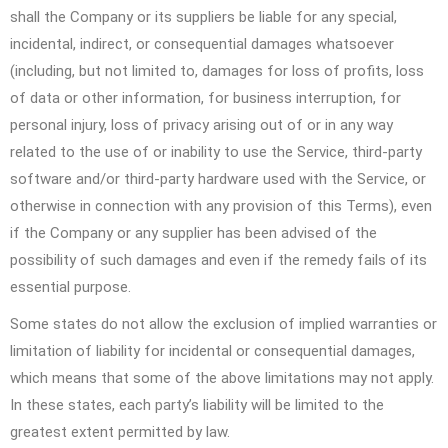
shall the Company or its suppliers be liable for any special,
incidental, indirect, or consequential damages whatsoever
(including, but not limited to, damages for loss of profits, loss
of data or other information, for business interruption, for
personal injury, loss of privacy arising out of or in any way
related to the use of or inability to use the Service, third-party
software and/or third-party hardware used with the Service, or
otherwise in connection with any provision of this Terms), even
if the Company or any supplier has been advised of the
possibility of such damages and even if the remedy fails of its
essential purpose.
Some states do not allow the exclusion of implied warranties or
limitation of liability for incidental or consequential damages,
which means that some of the above limitations may not apply.
In these states, each party’s liability will be limited to the
greatest extent permitted by law.