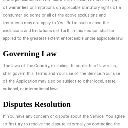
of warranties or limitations on applicable statutory rights of a
consumer, so some or all of the above exclusions and
limitations may not apply to You. But in such a case the
exclusions and limitations set forth in this section shall be
applied to the greatest extent enforceable under applicable law.
Governing Law
The laws of the Country, excluding its conflicts of law rules,
shall govern this Terms and Your use of the Service. Your use
of the Application may also be subject to other local, state,
national, or international laws.
Disputes Resolution
If You have any concern or dispute about the Service, You agree
to first try to resolve the dispute informally by contacting the