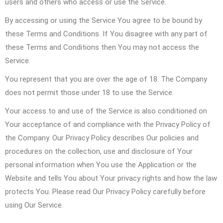
users and others who access or use the Service.
By accessing or using the Service You agree to be bound by
these Terms and Conditions. If You disagree with any part of
these Terms and Conditions then You may not access the
Service.
You represent that you are over the age of 18. The Company
does not permit those under 18 to use the Service.
Your access to and use of the Service is also conditioned on
Your acceptance of and compliance with the Privacy Policy of
the Company. Our Privacy Policy describes Our policies and
procedures on the collection, use and disclosure of Your
personal information when You use the Application or the
Website and tells You about Your privacy rights and how the law
protects You. Please read Our Privacy Policy carefully before
using Our Service.