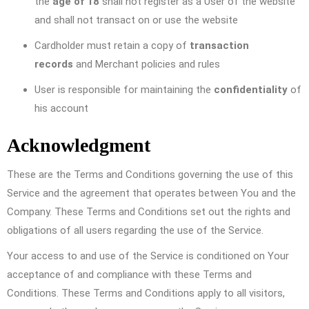
the
age of 18
shall not register as a User of the website
and shall not transact on or use the website
Cardholder must retain a copy of
transaction
records
and Merchant policies and rules
User is responsible for maintaining the
confidentiality
of
his account
Acknowledgment
These are the Terms and Conditions governing the use of this
Service and the agreement that operates between You and the
Company. These Terms and Conditions set out the rights and
obligations of all users regarding the use of the Service.
Your access to and use of the Service is conditioned on Your
acceptance of and compliance with these Terms and
Conditions. These Terms and Conditions apply to all visitors,