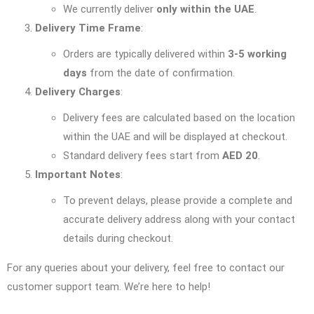
We currently deliver
only within the UAE
.
Delivery Time Frame
:
Orders are typically delivered within
3-5 working
days
from the date of confirmation.
Delivery Charges
:
Delivery fees are calculated based on the location
within the UAE and will be displayed at checkout.
Standard delivery fees start from
AED 20
.
Important Notes
:
To prevent delays, please provide a complete and
accurate delivery address along with your contact
details during checkout.
For any queries about your delivery, feel free to contact our
customer support team. We’re here to help!