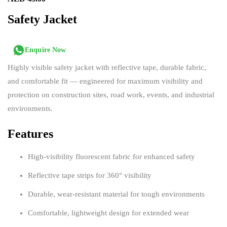
Safety Jacket
Enquire Now
Highly visible safety jacket with reflective tape, durable fabric,
and comfortable fit — engineered for maximum visibility and
protection on construction sites, road work, events, and industrial
environments.
Features
High-visibility fluorescent fabric for enhanced safety
Reflective tape strips for 360° visibility
Durable, wear-resistant material for tough environments
Comfortable, lightweight design for extended wear