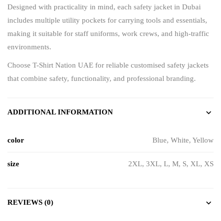
Designed with practicality in mind, each safety jacket in Dubai
includes multiple utility pockets for carrying tools and essentials,
making it suitable for staff uniforms, work crews, and high-traffic
environments.
Choose
T-Shirt Nation UAE
for reliable customised safety jackets
that combine safety, functionality, and professional branding.
ADDITIONAL INFORMATION
color
Blue, White, Yellow
size
2XL, 3XL, L, M, S, XL, XS
REVIEWS (0)