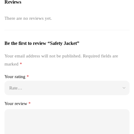
Reviews
There are no reviews yet.
Be the first to review “Safety Jacket”
Your email address will not be published.
Required fields are
marked
*
Your rating
*
Your review
*