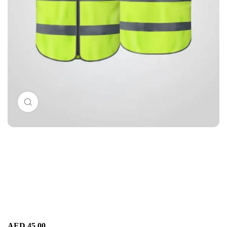
Click to enlarge
AED
45.00