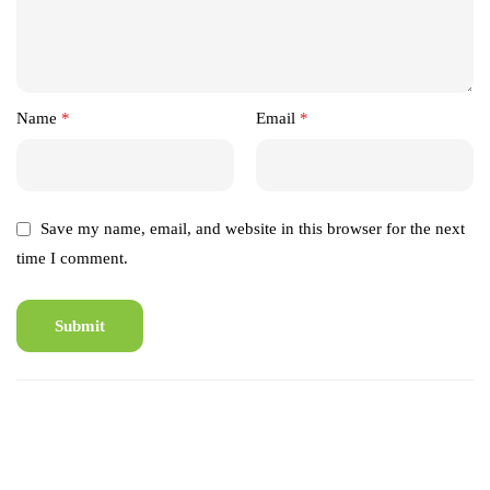
Name
*
Email
*
Save my name, email, and website in this browser for the next
time I comment.