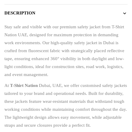
DESCRIPTION
Stay safe and visible with our premium safety jacket from
T-Shirt
Nation UAE
, designed for maximum protection in demanding
work environments. Our high-quality safety jacket in Dubai is
crafted from fluorescent fabric with strategically placed reflective
tape, ensuring enhanced 360° visibility in both daylight and low-
light conditions, ideal for construction sites, road work, logistics,
and event management.
At
T-Shirt Nation
Dubai, UAE
, we offer customised safety jackets
tailored to your brand and operational needs. Built for durability,
these jackets feature wear-resistant materials that withstand tough
working conditions while maintaining comfort throughout the day.
The lightweight design allows easy movement, while adjustable
straps and secure closures provide a perfect fit.