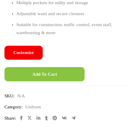
Multiple pockets for utility and storage
Adjustable waist and secure closures
Suitable for construction, traffic control, event staff,
warehousing & more
Customize
Add To Cart
SKU:
N/A
Category:
Uniform
Share: