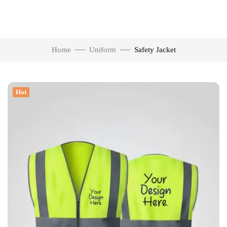
Home
Uniform
Safety Jacket
Hot