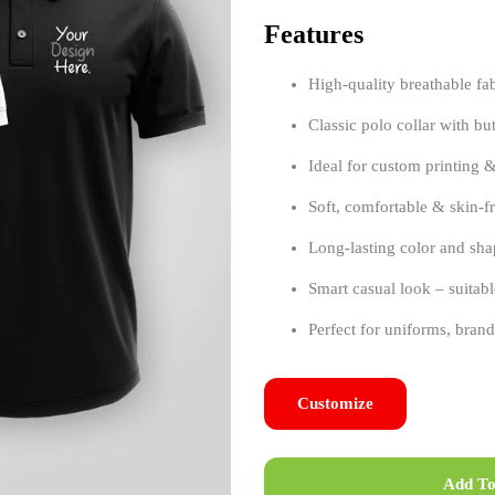
Features
High-quality breathable fa
Classic polo collar with bu
Ideal for custom printing 
Soft, comfortable & skin-fr
Long-lasting color and sha
Smart casual look – suitabl
Perfect for uniforms, bra
Customize
Add To