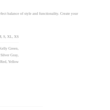
fect balance of style and functionality. Create your
, S, XL, XS
Kelly Green,
Silver Gray,
 Red, Yellow