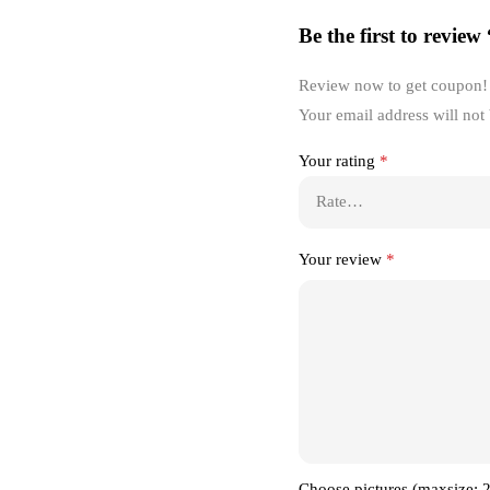
Be the first to review
Review now to get coupon!
Your email address will not
Your rating
*
Your review
*
Choose pictures (maxsize: 2