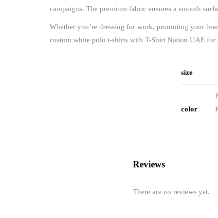
campaigns. The premium fabric ensures a smooth surface
Whether you’re dressing for work, promoting your brand,
custom white polo t-shirts with T-Shirt Nation UAE for
size
color
Reviews
There are no reviews yet.