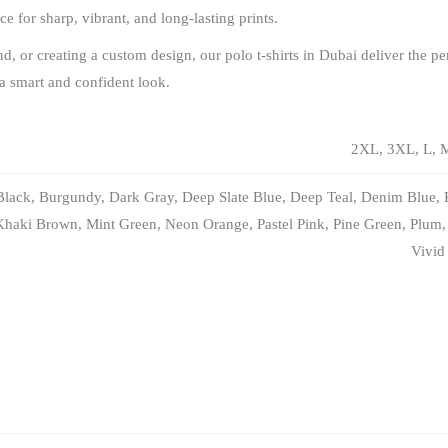
 for sharp, vibrant, and long-lasting prints.
 or creating a custom design, our polo t-shirts in Dubai deliver the per
 a smart and confident look.
2XL, 3XL, L, M
Black, Burgundy, Dark Gray, Deep Slate Blue, Deep Teal, Denim Blue, 
Khaki Brown, Mint Green, Neon Orange, Pastel Pink, Pine Green, Plum, 
Vivid