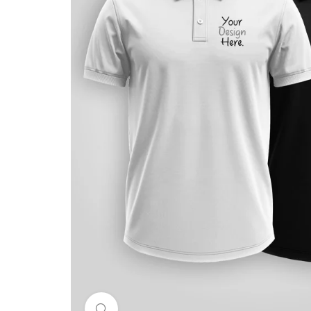
Click to enlarge