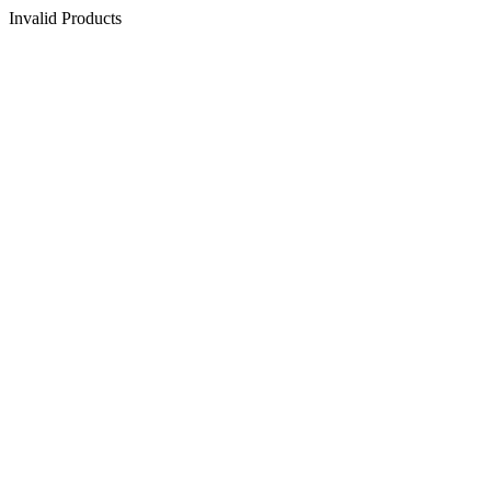
Invalid Products